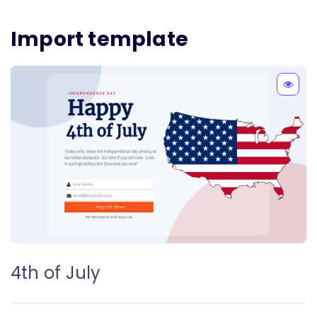
Import template
4th of July