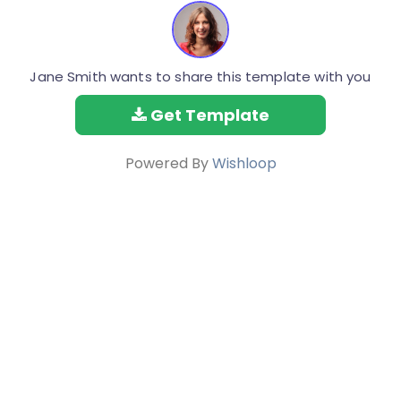
Jane Smith wants to share this template with you
Get Template
Powered By
Wishloop