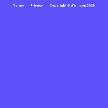
Terms
Privacy
Copyright © Wishloop 2026