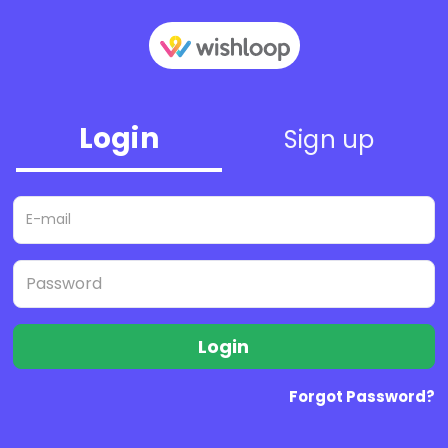
Login
Sign up
Login
Forgot Password?