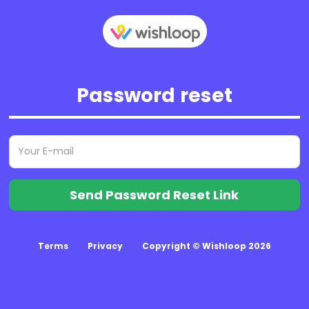
Password reset
Send Password Reset Link
Terms
Privacy
Copyright © Wishloop 2026