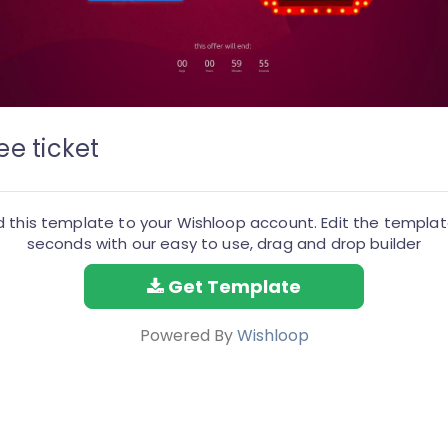
ee ticket
 this template to your Wishloop account. Edit the templat
seconds with our easy to use, drag and drop builder
Get Template
Powered By
Wishloop