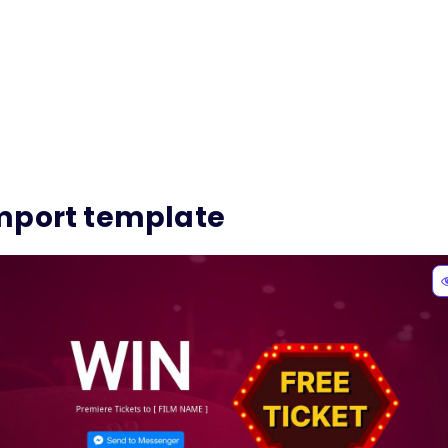
mport template