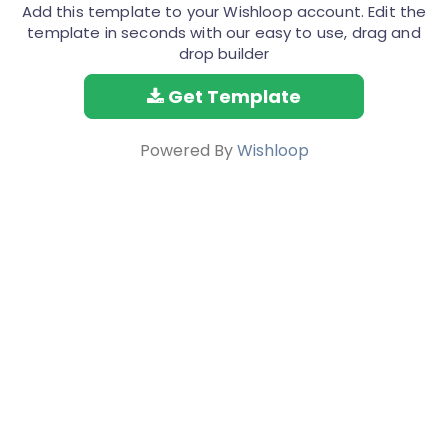
Add this template to your Wishloop account. Edit the
template in seconds with our easy to use, drag and
drop builder
Get Template
Powered By
Wishloop