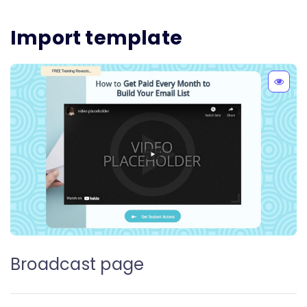
Import template
Broadcast page