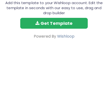
Add this template to your Wishloop account. Edit the
template in seconds with our easy to use, drag and
drop builder
Get Template
Powered By
Wishloop