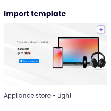
Import template
Appliance store - Light