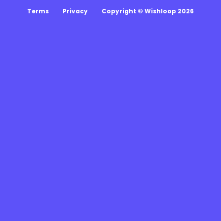
Terms
Privacy
Copyright © Wishloop 2026