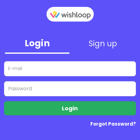
Login
Sign up
Login
Forgot Password?