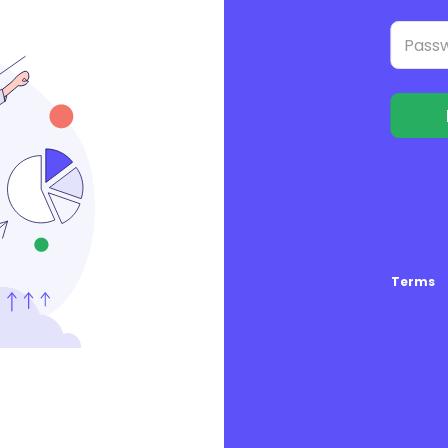
Terms