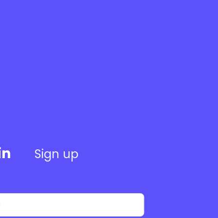
in
Sign up