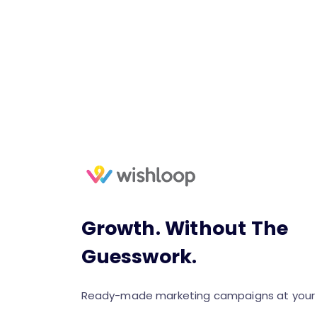
Growth. Without The
Guesswork.
Ready-made marketing campaigns at your f