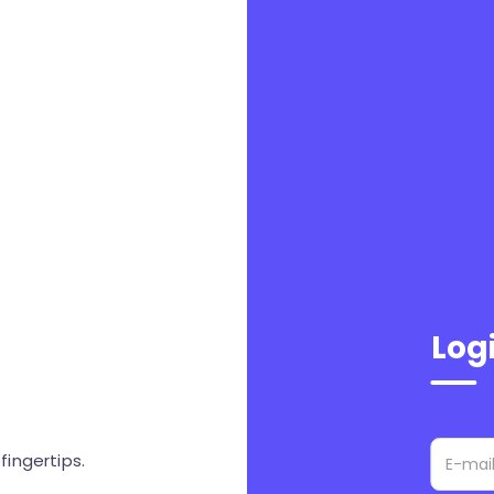
Log
ingertips.