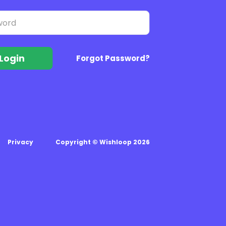
Login
Forgot Password?
Privacy
Copyright © Wishloop 2026