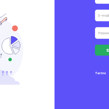
S
Terms