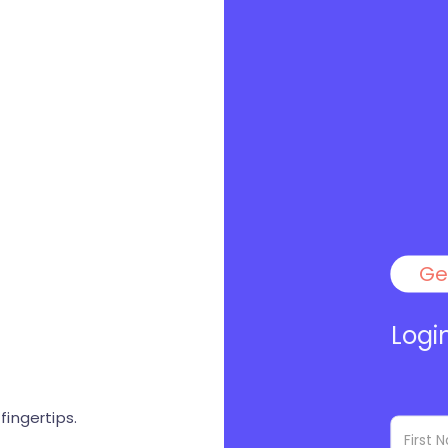
Ge
Logi
ingertips.