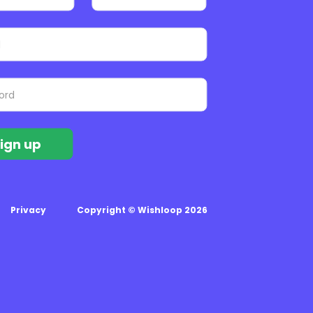
ign up
Privacy
Copyright © Wishloop 2026