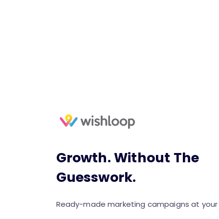
Growth. Without The
Guesswork.
Ready-made marketing campaigns at your f