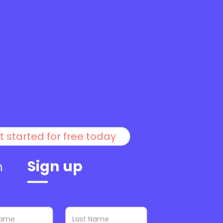
t started for free today
Sign up
n